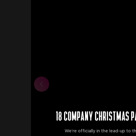
18 COMPANY CHRISTMAS P
We’re officially in the lead-up to th