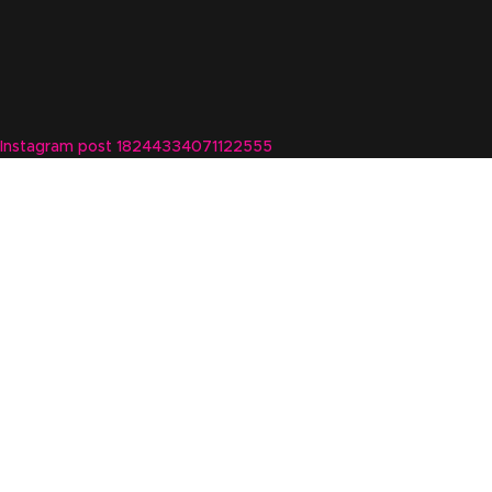
Instagram post 18244334071122555