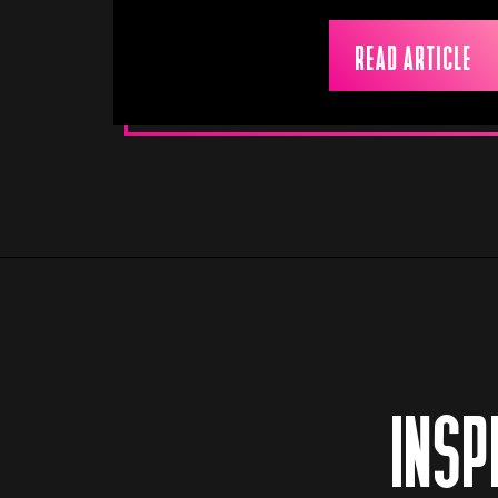
READ ARTICLE
INSP