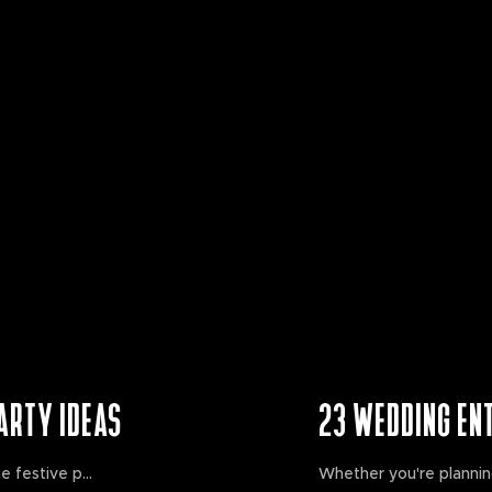
ARTY IDEAS
23 WEDDING EN
e festive p...
Whether you're planning 