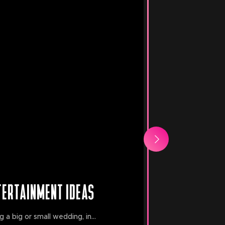
TERTAINMENT IDEAS
a big or small wedding, in...