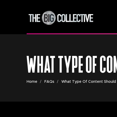
WHAT TYPE OF CO
Home
FAQs
What Type Of Content Should 