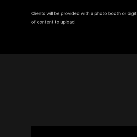
Clients will be provided with a photo booth or digit
of content to upload.