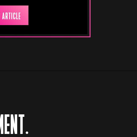
 ARTICLE
MENT.