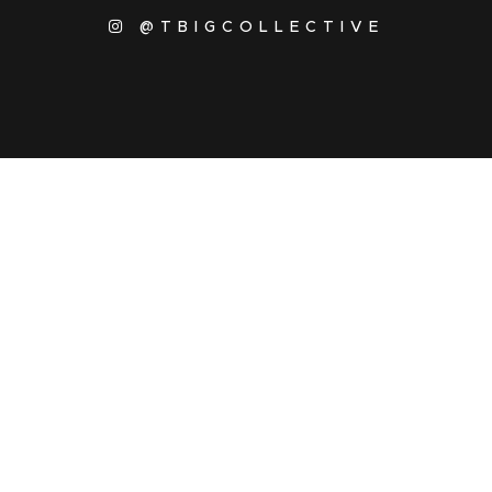
@TBIGCOLLECTIVE