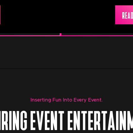
READ
Inserting Fun Into Every Event.
IRING EVENT ENTERTAIN