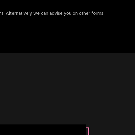
rms. Alternatively, we can advise you on other forms