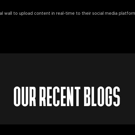
al wall to upload content in real-time to their social media platfo
OUR RECENT BLOGS