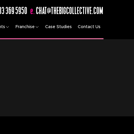
03 369 5950
e.
CHAT@THEBIGCOLLECTIVE.COM
nts
Franchise
Case Studies
Contact Us