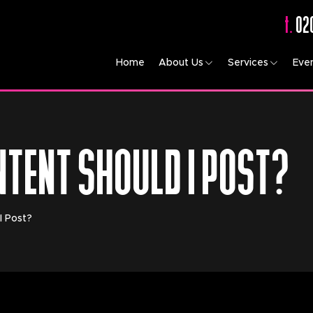
t.
02
Home
About Us
Services
Eve
NTENT SHOULD I POST?
I Post?