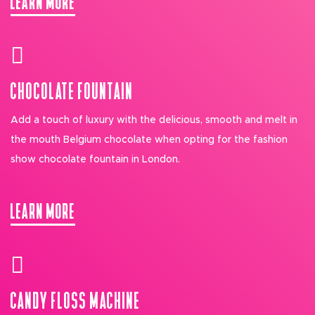
CHOCOLATE FOUNTAIN
Add a touch of luxury with the delicious, smooth and melt in
the mouth Belgium chocolate when opting for the fashion
show chocolate fountain in London.
LEARN MORE
CANDY FLOSS MACHINE