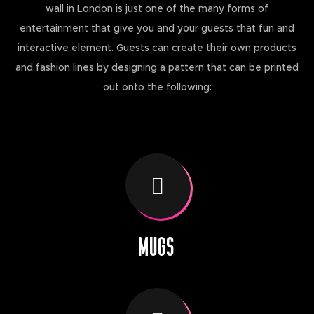
wall in London is just one of the many forms of
entertainment that give you and your guests that fun and
interactive element. Guests can create their own products
and fashion lines by designing a pattern that can be printed
out onto the following:
MUGS