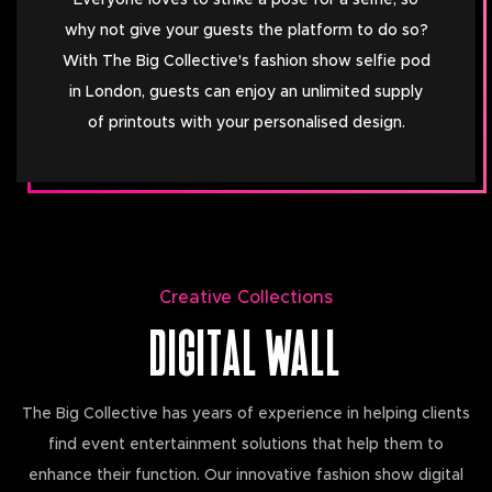
Everyone loves to strike a pose for a selfie, so
why not give your guests the platform to do so?
With The Big Collective's fashion show selfie pod
in London, guests can enjoy an unlimited supply
of printouts with your personalised design.
Creative Collections
DIGITAL WALL
The Big Collective has years of experience in helping clients
find event entertainment solutions that help them to
enhance their function. Our innovative fashion show digital