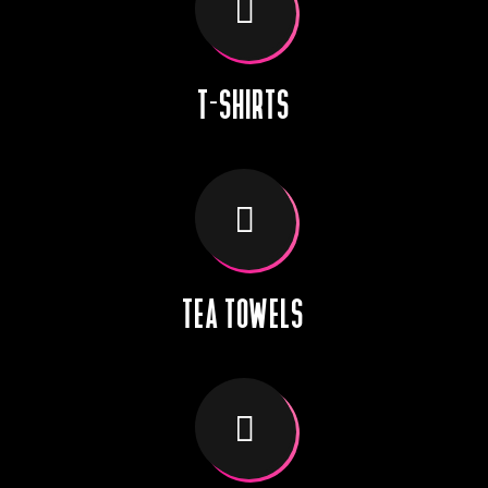
T-SHIRTS
TEA TOWELS