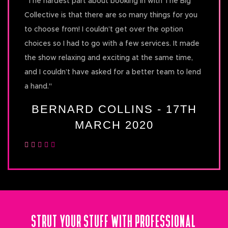
"
The hardest part about booking in with The Big
Collective is that there are so many things for you
to choose from! I couldn’t get over the option
choices so I had to go with a few services. It made
the show relaxing and exciting at the same time,
and I couldn’t have asked for a better team to lend
a hand.
"
BERNARD COLLINS - 17TH
MARCH 2020
STRUT YOUR STUFF WITH PROFESSIONAL