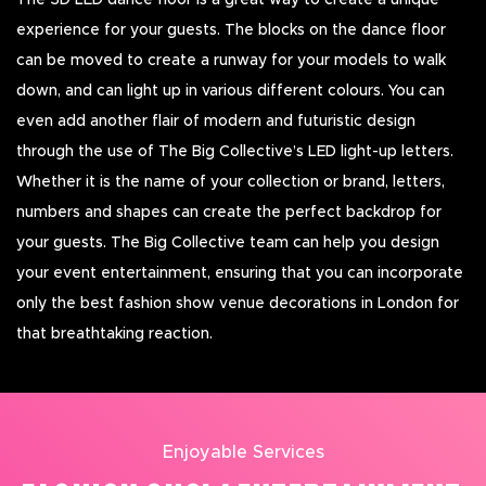
The 3D LED dance floor is a great way to create a unique
experience for your guests. The blocks on the dance floor
can be moved to create a runway for your models to walk
down, and can light up in various different colours. You can
even add another flair of modern and futuristic design
through the use of The Big Collective’s LED light-up letters.
Whether it is the name of your collection or brand, letters,
numbers and shapes can create the perfect backdrop for
your guests. The Big Collective team can help you design
your event entertainment, ensuring that you can incorporate
only the best fashion show venue decorations in London for
that breathtaking reaction.
Enjoyable Services