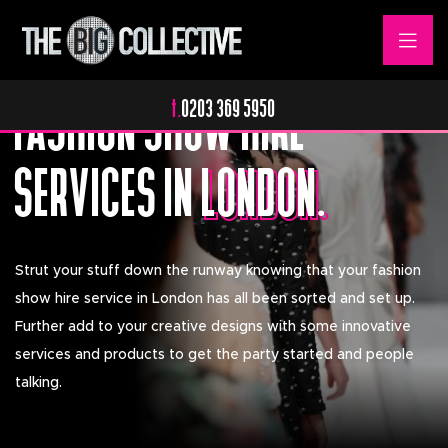
Fashionable Entertainment.
FASHION SHOW HIRE
t.
0203 369 5950
SERVICES IN
LONDON.
LONDON.
Strut your stuff down the runway knowing that your fashion
show hire service in London has all been sorted and set up.
Further add to your creative designs with some innovative
services and products to get the party started and people
talking.