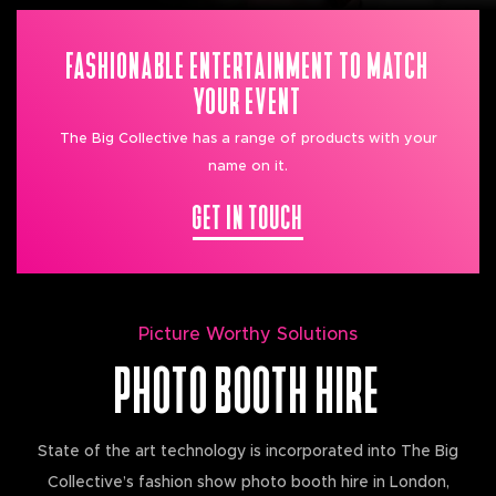
FASHIONABLE ENTERTAINMENT TO MATCH
YOUR EVENT
The Big Collective has a range of products with your
name on it.
GET IN TOUCH
Picture Worthy Solutions
PHOTO BOOTH HIRE
State of the art technology is incorporated into The Big
Collective’s fashion show photo booth hire in London,