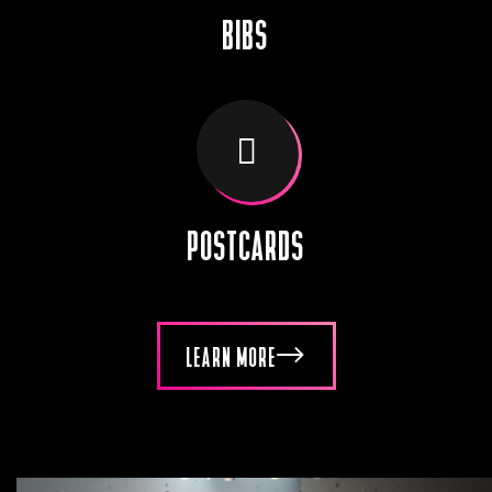
BIBS
POSTCARDS
LEARN MORE