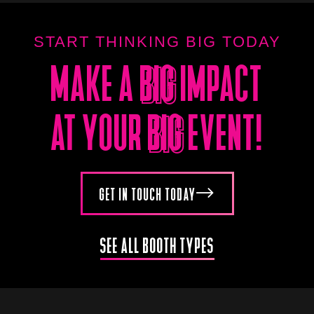
START THINKING BIG TODAY
MAKE A
BIG
IMPACT
BIG
AT YOUR
BIG
EVENT!
BIG
GET IN TOUCH TODAY
SEE ALL BOOTH TYPES