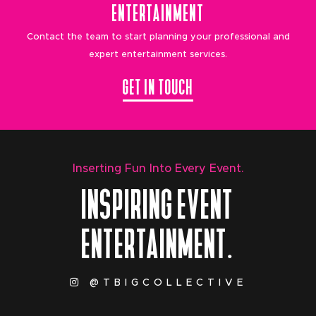
ENTERTAINMENT
Contact the team to start planning your professional and
expert entertainment services.
GET IN TOUCH
Inserting Fun Into Every Event.
INSPIRING EVENT
ENTERTAINMENT.
@TBIGCOLLECTIVE