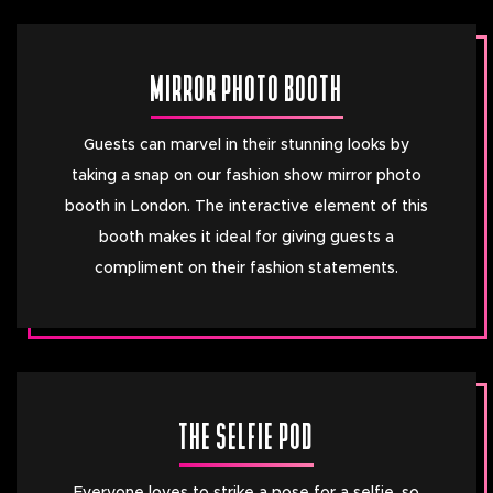
MIRROR PHOTO BOOTH
Guests can marvel in their stunning looks by
taking a snap on our fashion show mirror photo
booth in London. The interactive element of this
booth makes it ideal for giving guests a
compliment on their fashion statements.
THE SELFIE POD