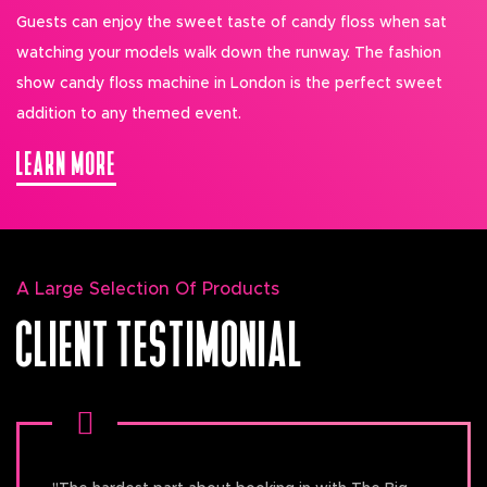
Guests can enjoy the sweet taste of candy floss when sat
watching your models walk down the runway. The fashion
show candy floss machine in London is the perfect sweet
addition to any themed event.
LEARN MORE
A Large Selection Of Products
CLIENT TESTIMONIAL