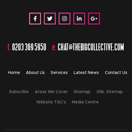
t.
0203 369 5950
e.
CHAT@THEBIGCOLLECTIVE.COM
Home
About Us
Services
Latest News
Contact Us
Subscribe
Areas We Cover
Sitemap
XML Sitemap
Website T&C's
Media Centre