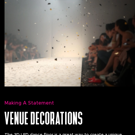
Making A Statement
VENUE DECORATIONS