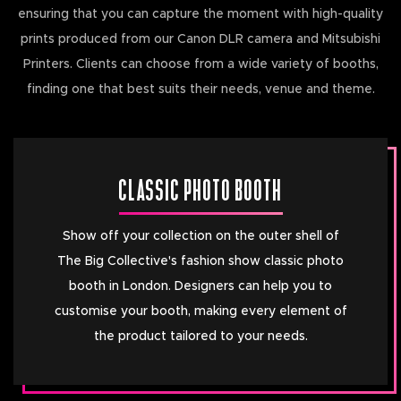
ensuring that you can capture the moment with high-quality
prints produced from our Canon DLR camera and Mitsubishi
Printers. Clients can choose from a wide variety of booths,
finding one that best suits their needs, venue and theme.
CLASSIC PHOTO BOOTH
Show off your collection on the outer shell of
The Big Collective's fashion show classic photo
booth in London. Designers can help you to
customise your booth, making every element of
the product tailored to your needs.