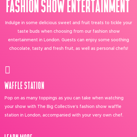
FASHION SHOW ENTERTAINMENT
Indulge in some delicious sweet and fruit treats to tickle your
taste buds when choosing from our fashion show
entertainment in London. Guests can enjoy some soothing
chocolate, tasty and fresh fruit, as well as personal chefs!
WAFFLE STATION
Pop on as many toppings as you can take when watching
your show with The Big Collective’s fashion show waffle
station in London, accompanied with your very own chef.
LEARN MORE