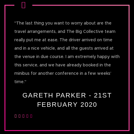
"
The last thing you want to worry about are the
travel arrangements, and The Big Collective team
really put me at ease. The driver arrived on time
and in a nice vehicle, and all the guests arrived at
the venue in due course. I am extremely happy with
this service, and we have already booked in the
minibus for another conference in a few weeks’
time.
"
GARETH PARKER - 21ST
FEBRUARY 2020