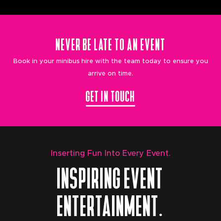
NEVER BE LATE TO AN EVENT
Book in your minibus hire with the team today to ensure you
arrive on time.
GET IN TOUCH
Inserting Fun Into Every Event.
INSPIRING EVENT
ENTERTAINMENT.