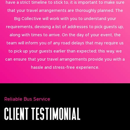
have a strict timeline to stick to, it is important to make sure
that your travel arrangements are thoroughly planned. The
Big Collective will work with you to understand your
requirements, devising a list of addresses to pick guests up,
along with times to arrive. On the day of your event, the
team will inform you of any road delays that may require us
to pick up your guests earlier than expected; this way, we
can ensure that your travel arrangements provide you with a
hassle and stress-free experience.
Reliable Bus Service
CLIENT TESTIMONIAL