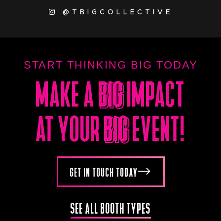
@TBIGCOLLECTIVE
START THINKING BIG TODAY
MAKE A
BIG
IMPACT
BIG
AT YOUR
BIG
EVENT!
BIG
GET IN TOUCH TODAY
SEE ALL BOOTH TYPES