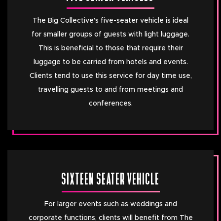
The Big Collective’s five-seater vehicle is ideal
for smaller groups of guests with light luggage.
This is beneficial to those that require their
luggage to be carried from hotels and events.
Clients tend to use this service for day time use,
travelling guests to and from meetings and
conferences.
SIXTEEN SEATER VEHICLE
For larger events such as weddings and
corporate functions, clients will benefit from The