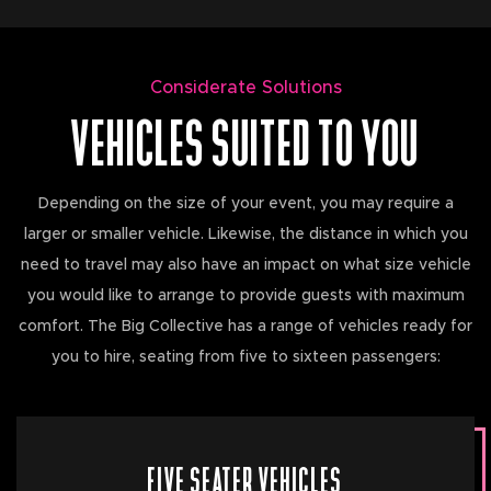
Considerate Solutions
VEHICLES SUITED TO YOU
Depending on the size of your event, you may require a
larger or smaller vehicle. Likewise, the distance in which you
need to travel may also have an impact on what size vehicle
you would like to arrange to provide guests with maximum
comfort. The Big Collective has a range of vehicles ready for
you to hire, seating from five to sixteen passengers:
FIVE SEATER VEHICLES