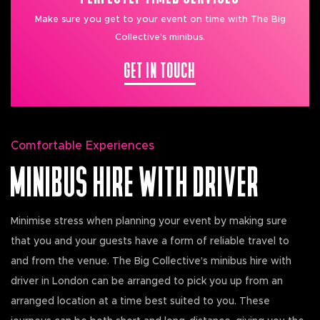
Make sure you get to your event on time with The Big
Collective's minibus.
GET IN TOUCH
Comfortable Experiences
MINIBUS HIRE WITH DRIVER
Minimise stress when planning your event by making sure
that you and your guests have a form of reliable travel to
and from the venue. The Big Collective’s minibus hire with
driver in London can be arranged to pick you up from an
arranged location at a time best suited to you. These