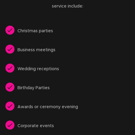
service include:
Christmas parties
Business meetings
Wedding receptions
Birthday Parties
Awards or ceremony evening
Corporate events