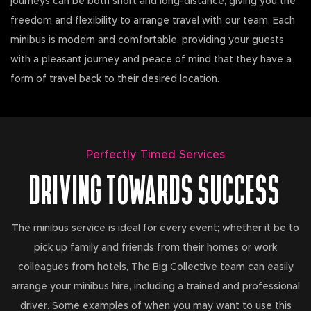
journeys can be both short and long-distance, giving you the
freedom and flexibility to arrange travel with our team. Each
minibus is modern and comfortable, providing your guests
with a pleasant journey and peace of mind that they have a
form of travel back to their desired location.
Perfectly Timed Services
DRIVING TOWARDS SUCCESS
The minibus service is ideal for every event; whether it be to
pick up family and friends from their homes or work
colleagues from hotels, The Big Collective team can easily
arrange your minibus hire, including a trained and professional
driver. Some examples of when you may want to use this