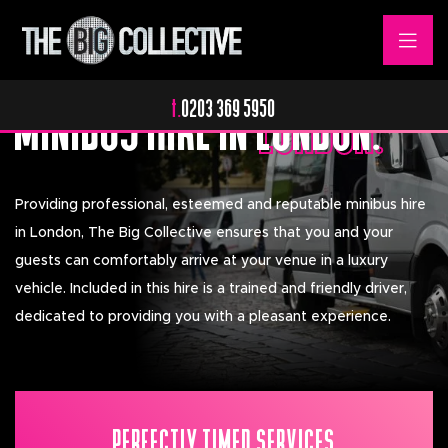
Relaxing & Stressless.
MINIBUS HIRE IN
LONDON.
LONDON.
t.
0203 369 5950
Providing professional, esteemed and reputable minibus hire
in London, The Big Collective ensures that you and your
guests can comfortably arrive at your venue in a luxury
vehicle. Included in this hire is a trained and friendly driver,
dedicated to providing you with a pleasant experience.
PERFECTLY TIMED SERVICES