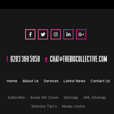
t.
0203 369 5950
e.
CHAT@THEBIGCOLLECTIVE.COM
Home
About Us
Services
Latest News
Contact Us
Subscribe
Areas We Cover
Sitemap
XML Sitemap
Website T&C's
Media Centre