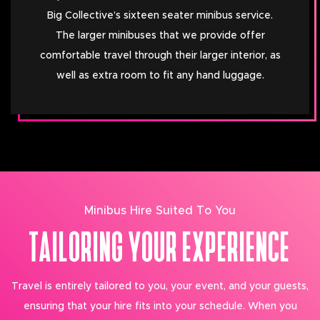
Big Collective’s sixteen seater minibus service.
The larger minibuses that we provide offer
comfortable travel through their larger interior, as
well as extra room to fit any hand luggage.
Minibus Hire Suited To You
TAILORING YOUR EXPERIENCE
Travel is entirely tailored to you, your event, and your guests,
ensuring that your hire fits into your schedule. When you