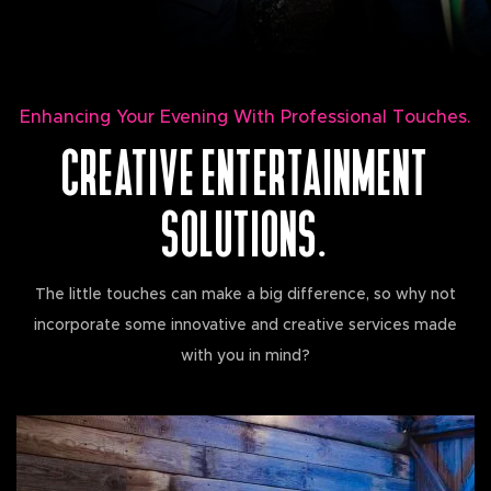
Enhancing Your Evening With Professional Touches.
CREATIVE ENTERTAINMENT
SOLUTIONS.
The little touches can make a big difference, so why not
incorporate some innovative and creative services made
with you in mind?