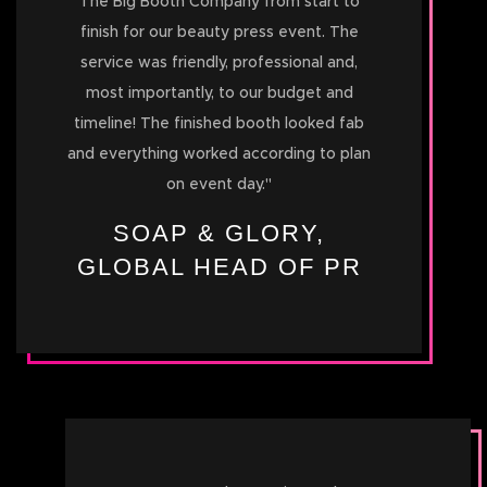
The Big Booth Company from start to
finish for our beauty press event. The
service was friendly, professional and,
most importantly, to our budget and
timeline! The finished booth looked fab
and everything worked according to plan
on event day.
"
SOAP & GLORY,
GLOBAL HEAD OF PR