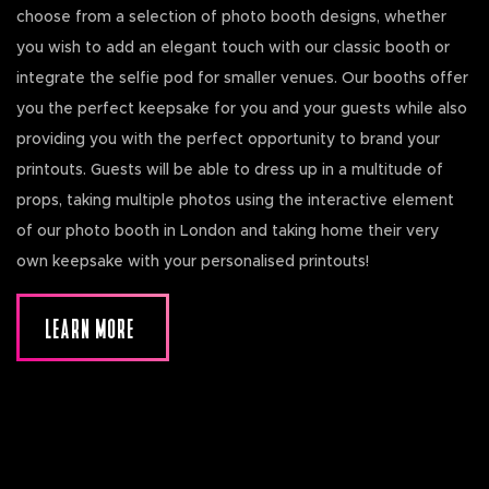
choose from a selection of photo booth designs, whether
you wish to add an elegant touch with our classic booth or
integrate the selfie pod for smaller venues. Our booths offer
you the perfect keepsake for you and your guests while also
providing you with the perfect opportunity to brand your
printouts. Guests will be able to dress up in a multitude of
props, taking multiple photos using the interactive element
of our photo booth in London and taking home their very
own keepsake with your personalised printouts!
LEARN MORE