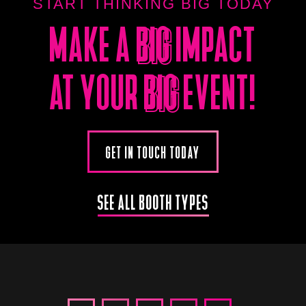
START THINKING BIG TODAY
MAKE A
BIG
IMPACT
BIG
AT YOUR
BIG
EVENT!
BIG
GET IN TOUCH TODAY
SEE ALL BOOTH TYPES