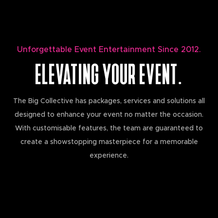
Unforgettable Event Entertainment Since 2012.
ELEVATING YOUR EVENT.
The Big Collective has packages, services and solutions all
designed to enhance your event no matter the occasion.
With customisable features, the team are guaranteed to
create a showstopping masterpiece for a memorable
experience.