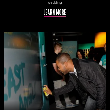
wedding.
LEARN MORE