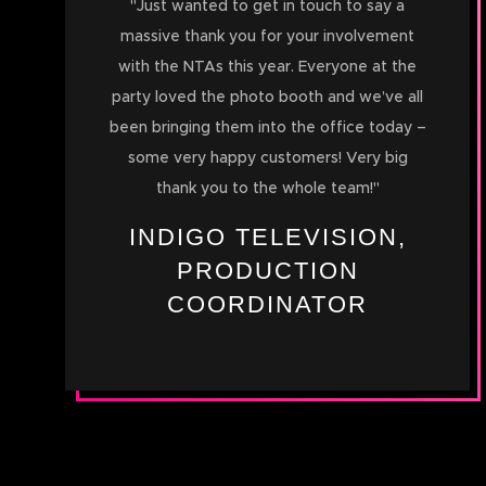
"
Just wanted to get in touch to say a
massive thank you for your involvement
with the NTAs this year. Everyone at the
party loved the photo booth and we’ve all
been bringing them into the office today –
some very happy customers! Very big
thank you to the whole team!
"
INDIGO TELEVISION,
PRODUCTION
COORDINATOR