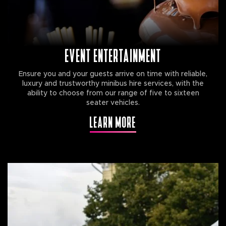
EVENT ENTERTAINMENT
Ensure you and your guests arrive on time with reliable,
luxury and trustworthy minibus hire services, with the
ability to choose from our range of five to sixteen
seater vehicles.
LEARN MORE