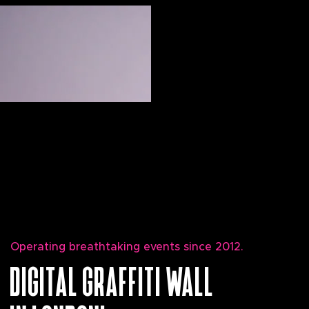
Operating breathtaking events since 2012.
DIGITAL GRAFFITI WALL