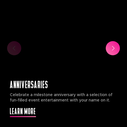
ANNIVERSARIES
Celebrate a milestone anniversary with a selection of
fun-filled event entertainment with your name on it.
LEARN MORE