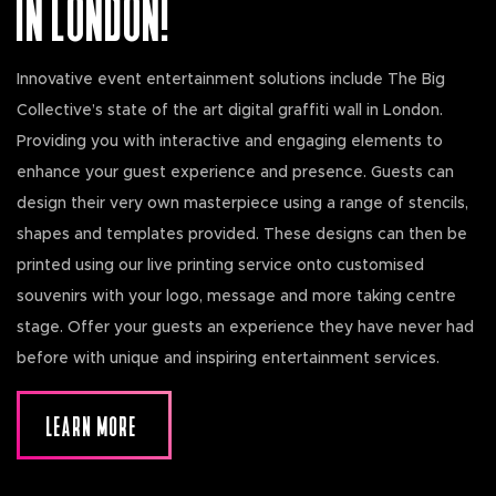
IN LONDON!
Innovative event entertainment solutions include The Big
Collective’s state of the art digital graffiti wall in London.
Providing you with interactive and engaging elements to
enhance your guest experience and presence. Guests can
design their very own masterpiece using a range of stencils,
shapes and templates provided. These designs can then be
printed using our live printing service onto customised
souvenirs with your logo, message and more taking centre
stage. Offer your guests an experience they have never had
before with unique and inspiring entertainment services.
LEARN MORE