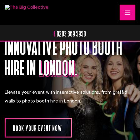
Transform Your Event With Industry Leading
t.
0203 369 5950
Photo Booths.
INNOVATIVE PHOTO BOOTH
HIRE IN
LONDON.
LONDON.
Elevate your event with interactive solutions, from graffiti
walls to photo booth hire in London.
BOOK YOUR EVENT NOW