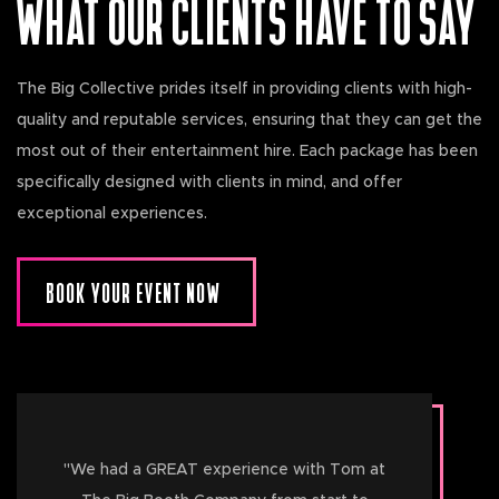
WHAT OUR CLIENTS HAVE TO SAY
The Big Collective prides itself in providing clients with high-
quality and reputable services, ensuring that they can get the
most out of their entertainment hire. Each package has been
specifically designed with clients in mind, and offer
exceptional experiences.
BOOK YOUR EVENT NOW
"
We had a GREAT experience with Tom at