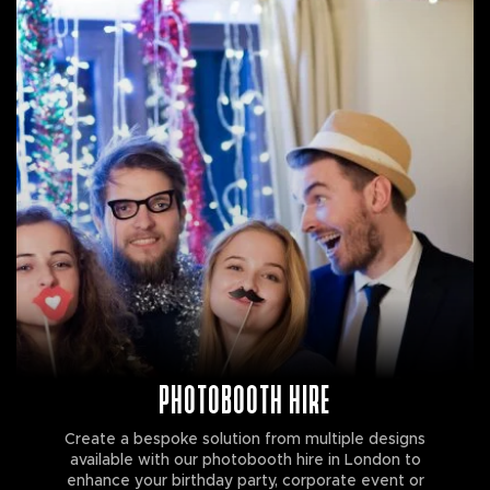
PHOTOBOOTH HIRE
Create a bespoke solution from multiple designs
available with our photobooth hire in London to
enhance your birthday party, corporate event or