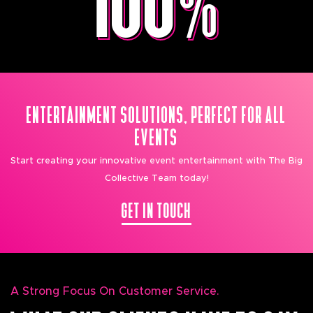
ENTERTAINMENT SOLUTIONS, PERFECT FOR ALL
EVENTS
Start creating your innovative event entertainment with The Big
Collective Team today!
GET IN TOUCH
A Strong Focus On Customer Service.