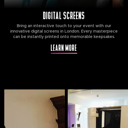
DIGITAL SCREENS
Bring an interactive touch to your event with our
innovative digital screens in London. Every masterpiece
can be instantly printed onto memorable keepsakes.
LEARN MORE