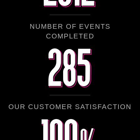
NUMBER OF EVENTS
285
285
COMPLETED
100%
100%
OUR CUSTOMER SATISFACTION