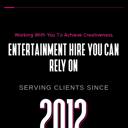
Working With You To Achieve Creativeness.
ENTERTAINMENT HIRE YOU CAN
RELY ON
2012
2012
SERVING CLIENTS SINCE