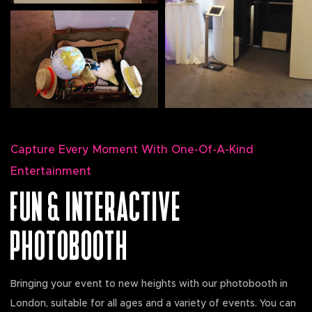
Capture Every Moment With One-Of-A-Kind
Entertainment
FUN & INTERACTIVE
PHOTOBOOTH
Bringing your event to new heights with our photobooth in
London, suitable for all ages and a variety of events. You can