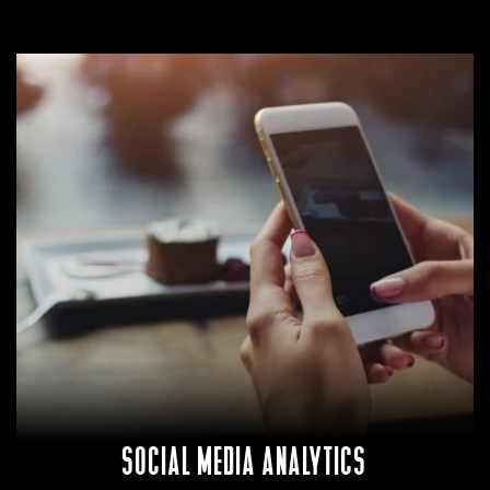
SOCIAL MEDIA ANALYTICS