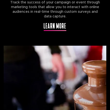
Track the success of your campaign or event through
marketing tools that allow you to interact with online
audiences in real-time through custom surveys and
data capture.
LEARN MORE