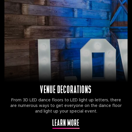
VENUE DECORATIONS
From 3D LED dance floors to LED light up letters, there
are numerous ways to get everyone on the dance floor
and light up your special event.
LEARN MORE