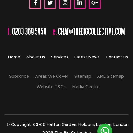
t.
0203 369 5950
e.
CHAT@THEBIGCOLLECTIVE.COM
Home
About Us
Services
Latest News
Contact Us
Subscribe
Areas We Cover
Sitemap
XML Sitemap
Website T&C's
Media Centre
© Copyright
63-66 Hatton Garden, Holborn, London, London