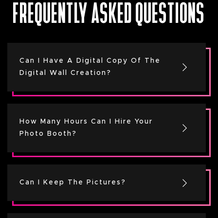
FREQUENTLY ASKED QUESTIONS
Can I Have A Digital Copy Of The
Digital Wall Creation?
How Many Hours Can I Hire Your
Photo Booth?
Can I Keep The Pictures?