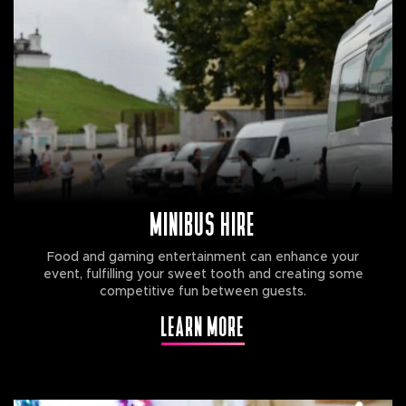
MINIBUS HIRE
Food and gaming entertainment can enhance your
event, fulfilling your sweet tooth and creating some
competitive fun between guests.
LEARN MORE