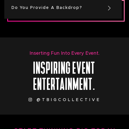
Do You Provide A Backdrop?
Inserting Fun Into Every Event.
INSPIRING EVENT
ENTERTAINMENT.
@TBIGCOLLECTIVE