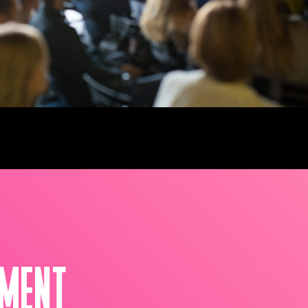
NMENT