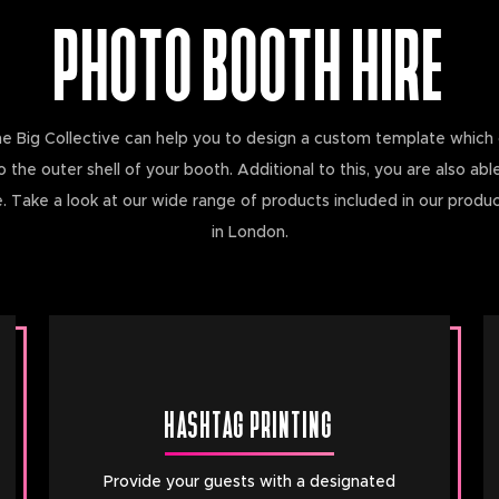
PHOTO BOOTH HIRE
he Big Collective can help you to design a custom template which 
he outer shell of your booth. Additional to this, you are also able
 Take a look at our wide range of products included in our produ
in London.
HASHTAG PRINTING
Provide your guests with a designated