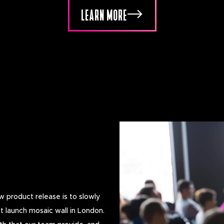
LEARN MORE
 product release is to slowly
t launch mosaic wall in London.