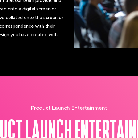
th that our team provide, and
ced onto a digital screen or
ve collated onto the screen or
 correspondence with their
esign you have created with
Product Launch Entertainment
UCT LAUNCH ENTERTAI