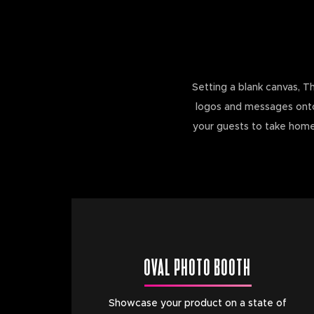
Setting a blank canvas, T
logos and messages onto t
your guests to take home.
OVAL PHOTO BOOTH
Showcase your product on a state of