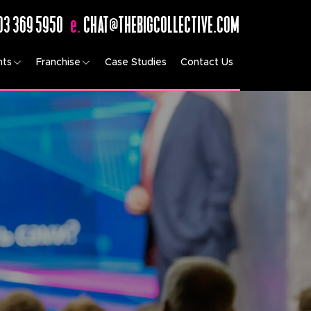
03 369 5950
e.
CHAT@THEBIGCOLLECTIVE.COM
nts
Franchise
Case Studies
Contact Us