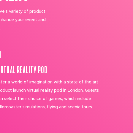
ve’s variety of product
enhance your event and
.
IRTUAL REALITY POD
ter a world of imagination with a state of the art
oduct launch virtual reality pod in London. Guests
n select their choice of games, which include
llercoaster simulations, flying and scenic tours.