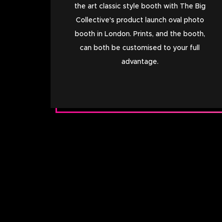
the art classic style booth with The Big
Collective's product launch oval photo
booth in London. Prints, and the booth,
can both be customised to your full
advantage.