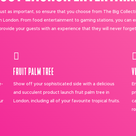
 just as important, so ensure that you choose from The Big Collecti
in London. From food entertainment to gaming stations, you can 
provide your guests with an experience that they will never forget
FRUIT PALM TREE
V
e-
Show off your sophisticated side with a delicious
En
and succulent product launch fruit palm tree in
pr
ur
London, including all of your favourite tropical fruits.
ca
ro