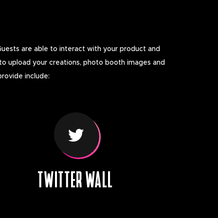
Guests are able to interact with your product and
 to upload your creations, photo booth images and
provide include:
TWITTER WALL