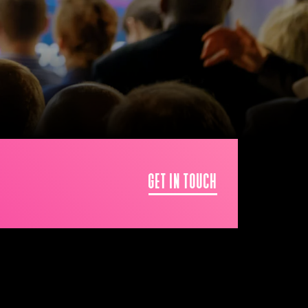
GET IN TOUCH