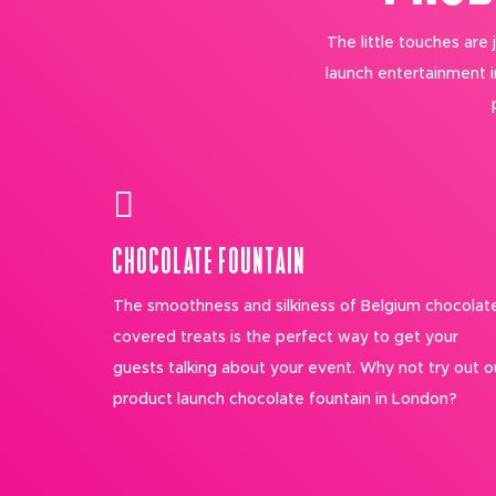
The little touches are
launch entertainment 
CHOCOLATE FOUNTAIN
The smoothness and silkiness of Belgium chocolat
covered treats is the perfect way to get your
guests talking about your event. Why not try out o
product launch chocolate fountain in London?