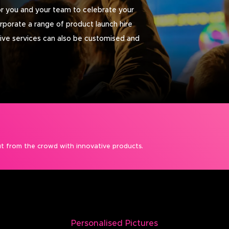
r you and your team to celebrate your
orporate a range of product launch hire
tive services can also be customised and
t from the crowd with innovative products.
Personalised Pictures