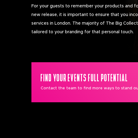
For your guests to remember your products and fo
new release, it is important to ensure that you inc
services in London. The majority of The Big Collec
tailored to your branding for that personal touch.
FIND YOUR EVENTS FULL POTENTIAL
Contact the team to find more ways to stand ou