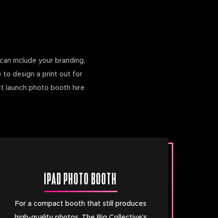
can include your branding,
 to design a print out for
ct launch photo booth hire
IPAD PHOTO BOOTH
For a compact booth that still produces
high-quality photos, The Big Collective's