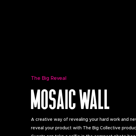
The Big Reveal
MOSAIC WALL
A creative way of revealing your hard work and new
reveal your product with The Big Collective produc