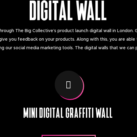
DIGITAL WALL
ough The Big Collective’s product launch digital wall in London. 
give you feedback on your products. Along with this, you are able
 our social media marketing tools. The digital walls that we can 
MINI DIGITAL GRAFFITI WALL