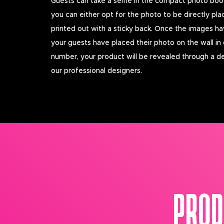
Guests can take a selfie in the compact photo boo
you can either opt for the photo to be directly pla
printed out with a sticky back. Once the images ha
your guests have placed their photo on the wall in
number, your product will be revealed through a d
our professional designers.
PROD