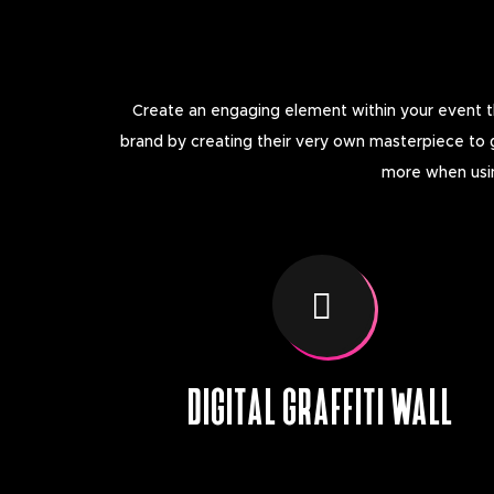
Create an engaging element within your event thr
brand by creating their very own masterpiece to 
more when using
DIGITAL GRAFFITI WALL