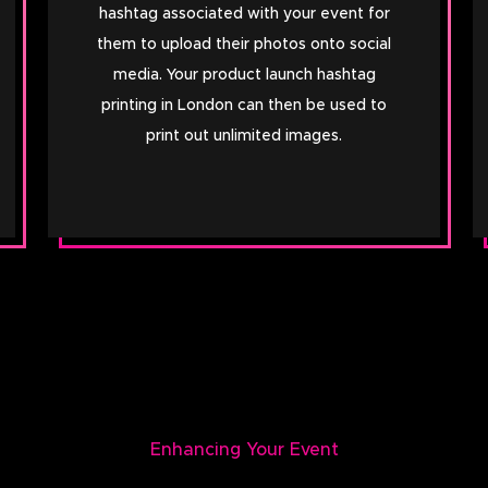
hashtag associated with your event for
them to upload their photos onto social
media. Your product launch hashtag
printing in London can then be used to
print out unlimited images.
Enhancing Your Event