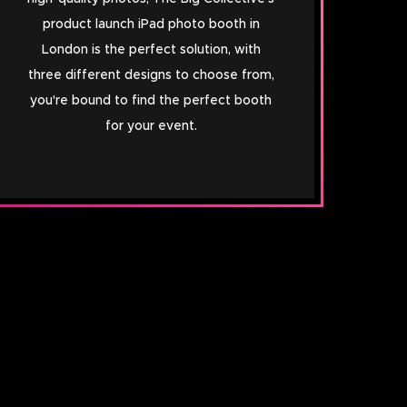
product launch iPad photo booth in
London is the perfect solution, with
three different designs to choose from,
you're bound to find the perfect booth
for your event.