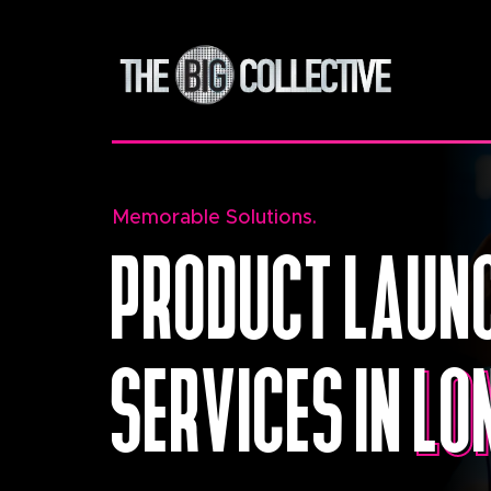
Memorable Solutions.
PRODUCT LAUNC
SERVICES IN
LO
LO