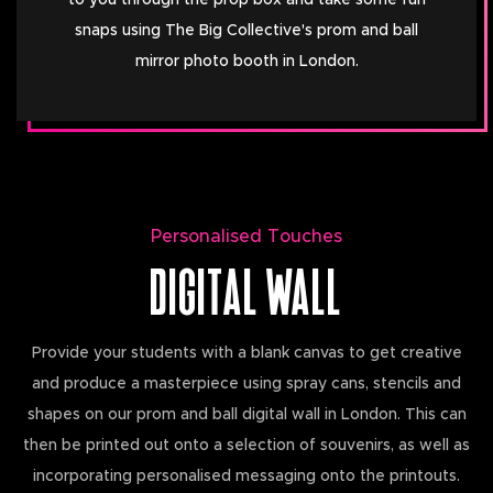
to you through the prop box and take some fun
snaps using The Big Collective's prom and ball
mirror photo booth in London.
Personalised Touches
DIGITAL WALL
Provide your students with a blank canvas to get creative
and produce a masterpiece using spray cans, stencils and
shapes on our prom and ball digital wall in London. This can
then be printed out onto a selection of souvenirs, as well as
incorporating personalised messaging onto the printouts.