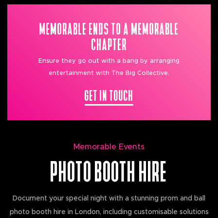
MEMORABLE ENDS TO A MEMORABLE
CHAPTER
Ensure they go out with a bang by arranging
entertainment with The Big Collective.
GET IN TOUCH
Memorable Events
PHOTO BOOTH HIRE
Document your special night with a stunning prom and ball
photo booth hire in London, including customisable solutions