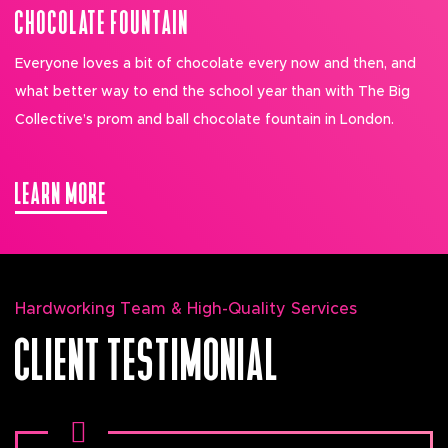
CHOCOLATE FOUNTAIN
Everyone loves a bit of chocolate every now and then, and
what better way to end the school year than with The Big
Collective’s prom and ball chocolate fountain in London.
LEARN MORE
Hardworking Team & High-Quality Services
CLIENT TESTIMONIAL