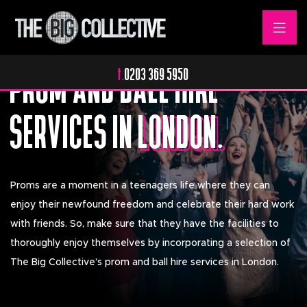
The Perfect Ending.
PROM AND BALL HIRE
t.
0203 369 5950
SERVICES IN
LONDON.
LONDON.
Proms are a moment in a teenagers life where they can
enjoy their newfound freedom and celebrate their hard work
with friends. So, make sure that they have the facilities to
thoroughly enjoy themselves by incorporating a selection of
The Big Collective’s prom and ball hire services in London.