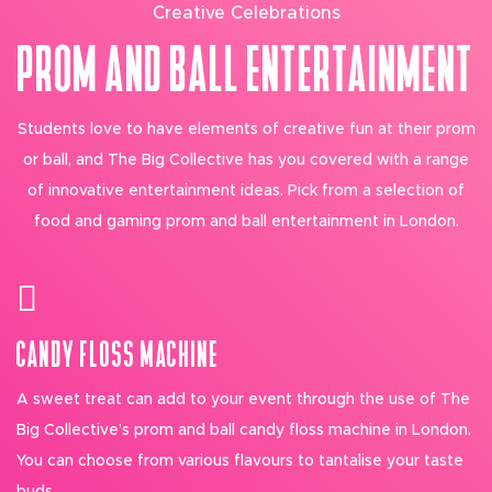
Creative Celebrations
PROM AND BALL ENTERTAINMENT
Students love to have elements of creative fun at their prom
or ball, and The Big Collective has you covered with a range
of innovative entertainment ideas. Pick from a selection of
food and gaming prom and ball entertainment in London.
CANDY FLOSS MACHINE
A sweet treat can add to your event through the use of The
Big Collective’s prom and ball candy floss machine in London.
You can choose from various flavours to tantalise your taste