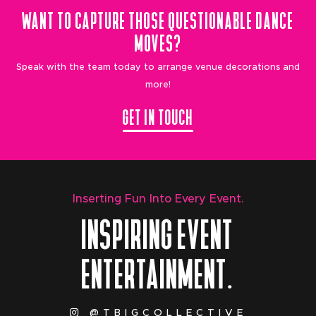
WANT TO CAPTURE THOSE QUESTIONABLE DANCE
MOVES?
Speak with the team today to arrange venue decorations and
more!
GET IN TOUCH
Inserting Fun Into Every Event.
INSPIRING EVENT
ENTERTAINMENT.
@TBIGCOLLECTIVE