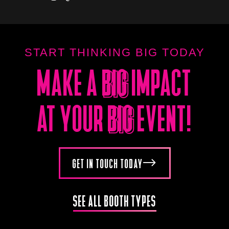
START THINKING BIG TODAY
MAKE A
BIG
IMPACT
BIG
AT YOUR
BIG
EVENT!
BIG
GET IN TOUCH TODAY
SEE ALL BOOTH TYPES