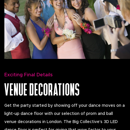
Exciting Final Details
VENUE DECORATIONS
Get the party started by showing off your dance moves on a
light-up dance floor with our selection of prom and ball
venue decorations in London. The Big Collective’s 3D LED