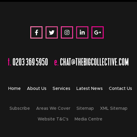
t.
0203 369 5950
e.
CHAT@THEBIGCOLLECTIVE.COM
Home
About Us
Services
Latest News
Contact Us
Subscribe
Areas We Cover
Sitemap
XML Sitemap
Website T&C's
Media Centre