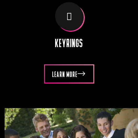
KEYRINGS
LEARN MORE