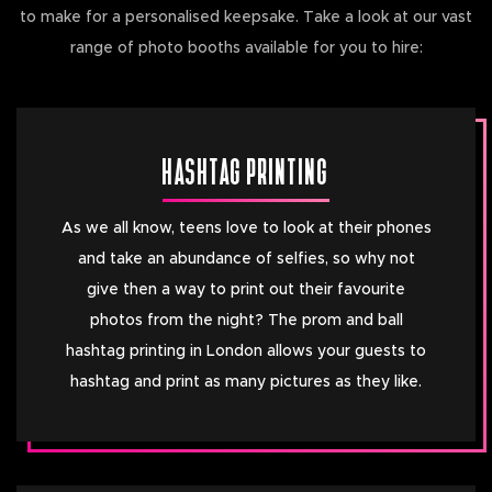
to make for a personalised keepsake. Take a look at our vast
range of photo booths available for you to hire:
HASHTAG PRINTING
As we all know, teens love to look at their phones
and take an abundance of selfies, so why not
give then a way to print out their favourite
photos from the night? The prom and ball
hashtag printing in London allows your guests to
hashtag and print as many pictures as they like.