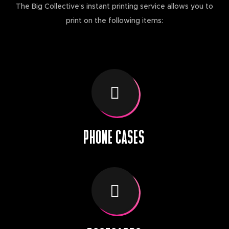
The Big Collective’s instant printing service allows you to
print on the following items:
PHONE CASES