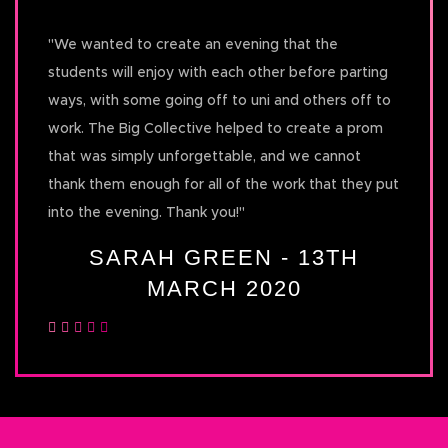
"
We wanted to create an evening that the
students will enjoy with each other before parting
ways, with some going off to uni and others off to
work. The Big Collective helped to create a prom
that was simply unforgettable, and we cannot
thank them enough for all of the work that they put
into the evening. Thank you!
"
SARAH GREEN - 13TH
MARCH 2020