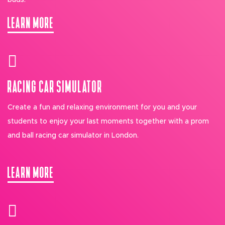
buds.
LEARN MORE
RACING CAR SIMULATOR
Create a fun and relaxing environment for you and your
students to enjoy your last moments together with a prom
and ball racing car simulator in London.
LEARN MORE