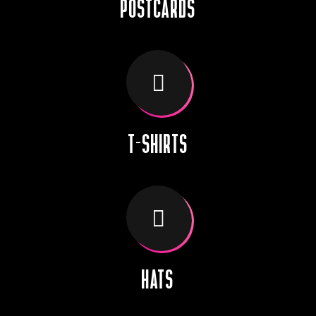
POSTCARDS
T-SHIRTS
HATS