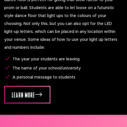
dance floor is perfect for giving that wow factor to your
prom or ball. Students are able to let loose on a futuristic
style dance floor that light ups to the colours of your
choosing. Not only this, but you can also opt for the LED
light-up letters, which can be placed in any location within
your venue. Some ideas of how to use your light up letters
and numbers include:
The year your students are leaving
The name of your school/university
A personal message to students
LEARN MORE