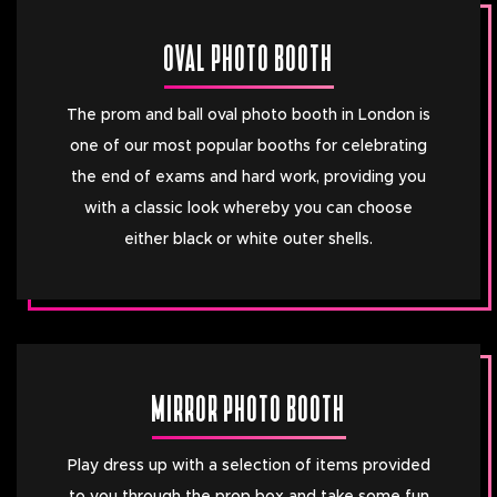
OVAL PHOTO BOOTH
The prom and ball oval photo booth in London is
one of our most popular booths for celebrating
the end of exams and hard work, providing you
with a classic look whereby you can choose
either black or white outer shells.
MIRROR PHOTO BOOTH
Play dress up with a selection of items provided