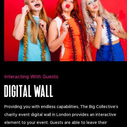
Interacting With Guests
DIGITAL WALL
Providing you with endless capabilities, The Big Collective’s
charity event digital wall in London provides an interactive
element to your event. Guests are able to leave their