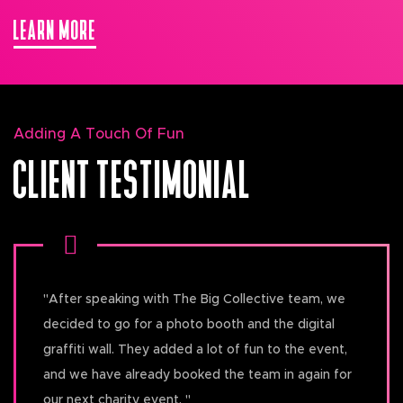
LEARN MORE
Adding A Touch Of Fun
CLIENT TESTIMONIAL
"
After speaking with The Big Collective team, we
decided to go for a photo booth and the digital
graffiti wall. They added a lot of fun to the event,
and we have already booked the team in again for
our next charity event.
"