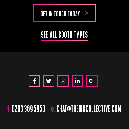
GET IN TOUCH TODAY
SEE ALL BOOTH TYPES
t.
0203 369 5950
e.
CHAT@THEBIGCOLLECTIVE.COM