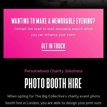
WANTING TO MAKE A MEMORABLE EVENING?
Contact the team to start discussing ways in which
you can enhance your event.
GET IN TOUCH
Personalised Charity Solutions
PHOTO BOOTH HIRE
When opting for The Big Collective’s charity event photo
booth hire in London, you are able to design your print outs