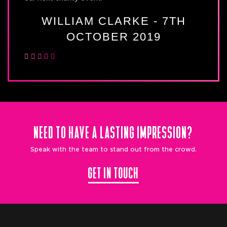
WILLIAM CLARKE - 7TH
OCTOBER 2019
NEED TO HAVE A LASTING IMPRESSION?
Speak with the team to stand out from the crowd.
GET IN TOUCH