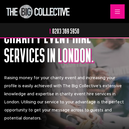
Elevating Your Message.
CHARITY EVENT HIRE
t.
0203 369 5950
SERVICES IN
LONDON.
LONDON.
Raising money for your charity event and increasing your
profile is easily achieved with The Big Collective’s extensive
knowledge and expertise in charity event hire services in
London. Utilising our service to your advantage is the perfect
opportunity to get your message across to guests and
potential donators.