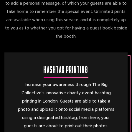
to add a personal message, of which your guests are able to
take home to remember the special event. Unlimited prints
are available when using this service, and it is completely up
to you as to whether you opt for having a guest book beside
the booth.
HASHTAG PRINTING
Increase your awareness through The Big
Collective's innovative charity event hashtag
printing in London. Guests are able to take a
photo and upload it onto social media platforms
using a designated hashtag; from here, your
guests are about to print out their photos.