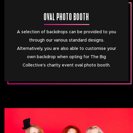
OVAL PHOTO BOOTH
A selection of backdrops can be provided to you
through our various standard designs.
Alternatively, you are also able to customise your
own backdrop when opting for The Big
Collective's charity event oval photo booth.