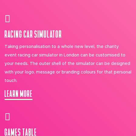
RACING CAR SIMULATOR
Taking personalisation to a whole new level, the charity
event racing car simulator in London can be customised to
your needs. The outer shell of the simulator can be designed
with your logo, message or branding colours for that personal
touch.
LEARN MORE
GAMES TABLE