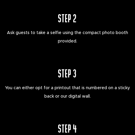
STEP 2
Ask guests to take a selfie using the compact photo booth
provided.
STEP 3
You can either opt for a printout that is numbered on a sticky
back or our digital wall.
STEP 4