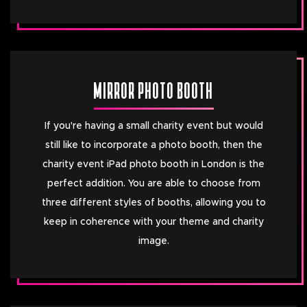
MIRROR PHOTO BOOTH
If you're having a small charity event but would
still like to incorporate a photo booth, then the
charity event iPad photo booth in London is the
perfect addition. You are able to choose from
three different styles of booths, allowing you to
keep in coherence with your theme and charity
image.