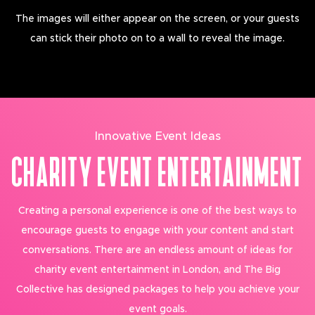
The images will either appear on the screen, or your guests
can stick their photo on to a wall to reveal the image.
Innovative Event Ideas
CHARITY EVENT ENTERTAINMENT
Creating a personal experience is one of the best ways to
encourage guests to engage with your content and start
conversations. There are an endless amount of ideas for
charity event entertainment in London, and The Big
Collective has designed packages to help you achieve your
event goals.