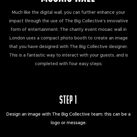
Much like the digital wall, you can further enhance your
impact through the use of The Big Collective’s innovative
form of entertainment. The charity event mosaic wall in
London uses a compact photo booth to create an image
that you have designed with The Big Collective designer.
This is a fantastic way to interact with your guests, and is
completed with four easy steps:
STEP 1
Design an image with The Big Collective team; this can be a
logo or message.