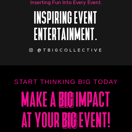
Inserting Fun Into Every Event.
INSPIRING EVENT
ENTERTAINMENT.
@TBIGCOLLECTIVE
START THINKING BIG TODAY
MAKE A
BIG
IMPACT
BIG
AT YOUR
BIG
EVENT!
BIG