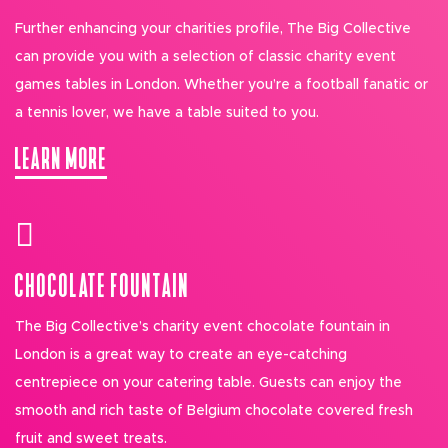
Further enhancing your charities profile, The Big Collective
can provide you with a selection of classic charity event
games tables in London. Whether you’re a football fanatic or
a tennis lover, we have a table suited to you.
LEARN MORE
CHOCOLATE FOUNTAIN
The Big Collective’s charity event chocolate fountain in
London is a great way to create an eye-catching
centrepiece on your catering table. Guests can enjoy the
smooth and rich taste of Belgium chocolate covered fresh
fruit and sweet treats.