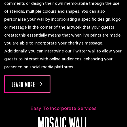
comments or design their own memorabilia through the use
of stencils, multiple colours and shapes. You can also
personalise your wall by incorporating a specific design, logo
or message in the corner of the artwork that your guests
create; this essentially means that when live prints are made,
you are able to incorporate your charity’s message.
Additionally, you can intertwine our Twitter wall to allow your
guests to interact with online audiences, enhancing your
presence on social media platforms.
LEARN MORE
Easy To Incorporate Services
MOSAIC WALL